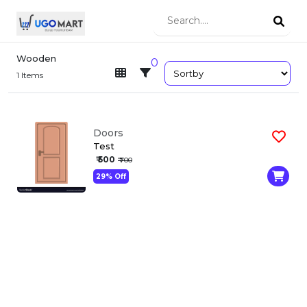
Wooden
0
1
Items
Doors
Test
₹ 500
₹ 700
29% Off